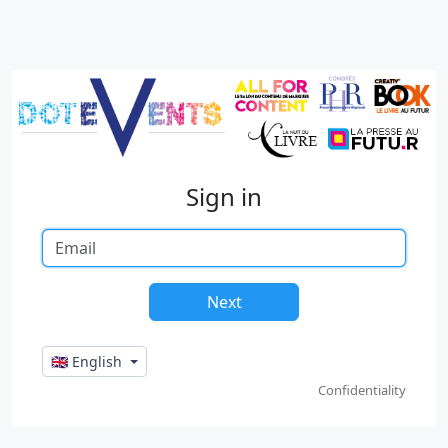
Sign in
🇬🇧 English
Confidentiality